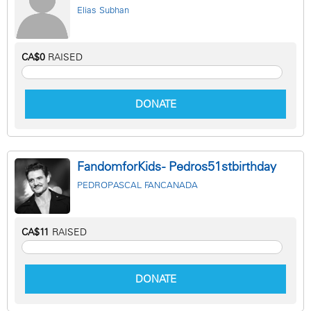
Elias Subhan
CA$0
RAISED
DONATE
FandomforKids - Pedros51stbirthday
PEDROPASCAL FANCANADA
CA$11
RAISED
DONATE