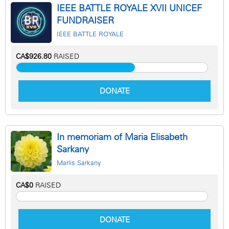
IEEE BATTLE ROYALE XVII UNICEF
FUNDRAISER
IEEE BATTLE ROYALE
CA$926.80
RAISED
DONATE
In memoriam of Maria Elisabeth
Sarkany
Marlis Sarkany
CA$0
RAISED
DONATE