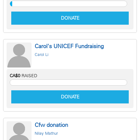
DONATE
Carol's UNICEF Fundraising
Carol Li
CA$0
RAISED
DONATE
Cfw donation
Nilay Mathur