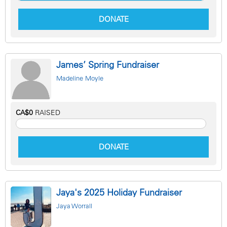
DONATE
James’ Spring Fundraiser
Madeline Moyle
CA$0
RAISED
DONATE
Jaya's 2025 Holiday Fundraiser
Jaya Worrall