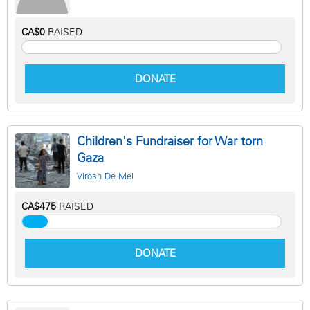
CA$0
RAISED
DONATE
Children's Fundraiser for War torn
Gaza
Virosh De Mel
CA$475
RAISED
DONATE