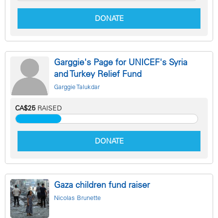
DONATE
Garggie's Page for UNICEF's Syria
and Turkey Relief Fund
Garggie Talukdar
CA$25
RAISED
DONATE
Gaza children fund raiser
Nicolas Brunette