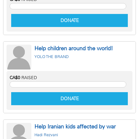
DONATE
Help children around the world!
YOLO THE BRAND
CA$0
RAISED
DONATE
Help Iranian kids affected by war
Hadi Rezvani