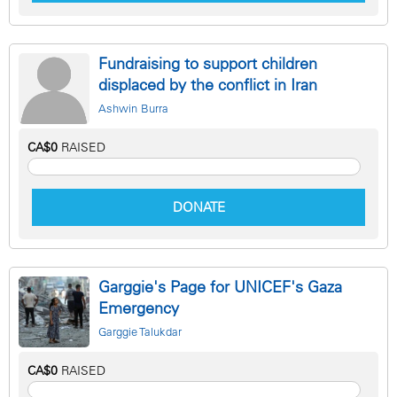
Fundraising to support children
displaced by the conflict in Iran
Ashwin Burra
CA$0
RAISED
DONATE
Garggie's Page for UNICEF's Gaza
Emergency
Garggie Talukdar
CA$0
RAISED