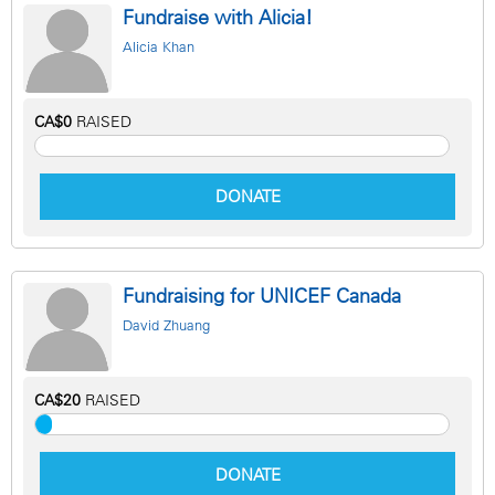
Fundraise with Alicia!
Alicia Khan
CA$0
RAISED
DONATE
Fundraising for UNICEF Canada
David Zhuang
CA$20
RAISED
DONATE