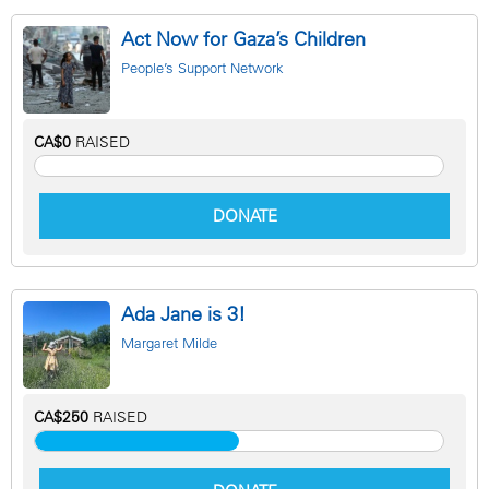
Act Now for Gaza’s Children
People’s Support Network
CA$0
RAISED
DONATE
Ada Jane is 3!
Margaret Milde
CA$250
RAISED