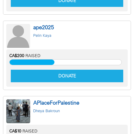
DONATE
ape2025
Pelin Kaya
CA$200
RAISED
DONATE
APlaceForPalestine
Dheya Bakroun
CA$10
RAISED