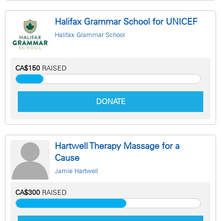
Halifax Grammar School for UNICEF
Halifax Grammar School
CA$150
RAISED
DONATE
Hartwell Therapy Massage for a
Cause
Jamie Hartwell
CA$300
RAISED