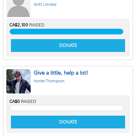
GHD Limited
CA$2,100
RAISED
DONATE
Give a little, help a lot!
Hunter Thompson
CA$0
RAISED
DONATE