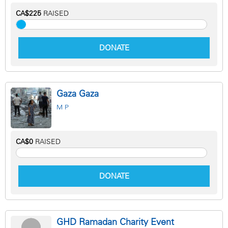
CA$225
RAISED
DONATE
Gaza Gaza
M P
CA$0
RAISED
DONATE
GHD Ramadan Charity Event