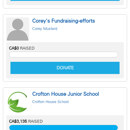
Corey's Fundraising-efforts
Corey Mustard
CA$0
RAISED
DONATE
Crofton House Junior School
Crofton House School
CA$3,135
RAISED