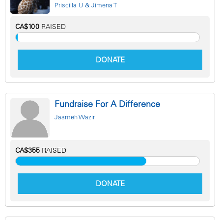
Priscilla U & Jimena T
CA$100
RAISED
DONATE
Fundraise For A Difference
Jasmeh Wazir
CA$355
RAISED
DONATE