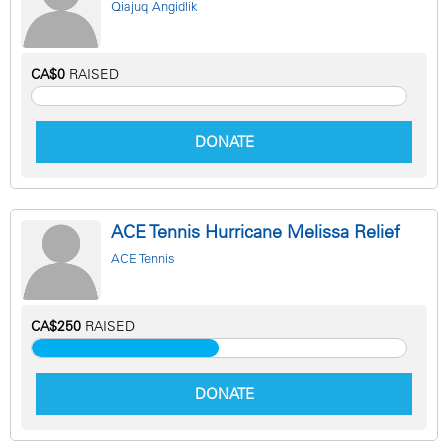
Qiajuq Angidlik
CA$0
RAISED
DONATE
ACE Tennis Hurricane Melissa Relief
ACE Tennis
CA$250
RAISED
DONATE