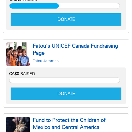
DONATE
Fatou's UNICEF Canada Fundraising
Page
Fatou Jammeh
CA$0
RAISED
DONATE
Fund to Protect the Children of
Mexico and Central America