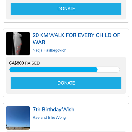
DONATE
20 KM WALK FOR EVERY CHILD OF
WAR
Nadja Halilbegovich
CA$800
RAISED
DONATE
7th Birthday Wish
Rae and Ellie Wong