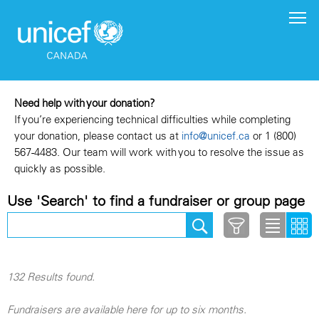
Need help with your donation?
If you’re experiencing technical difficulties while completing
your donation, please contact us at
info@unicef.ca
or 1 (800)
567-4483. Our team will work with you to resolve the issue as
quickly as possible.
Use 'Search' to find a fundraiser or group page
132 Results found.
Fundraisers are available here for up to six months.