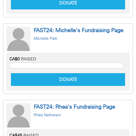
DONATE
FAST24: Michelle's Fundraising Page
Michelle Paik
CA$0
RAISED
DONATE
FAST24: Rhea's Fundraising Page
Rhea Nathwani
CA$45
RAISED