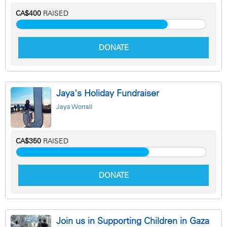
CA$400
RAISED
DONATE
Jaya's Holiday Fundraiser
Jaya Worrall
CA$350
RAISED
DONATE
Join us in Supporting Children in Gaza