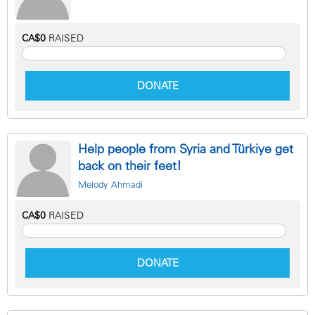
CA$0
RAISED
DONATE
Help people from Syria and Türkiye get
back on their feet!
Melody Ahmadi
CA$0
RAISED
DONATE