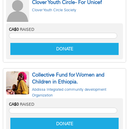
Clover Youth Circle - For Unicef
Clover Youth Circle Society
CA$0
RAISED
DONATE
Collective Fund for Women and
Children in Ethiopia.
Abdissa Integrated community development
Organization
CA$0
RAISED
DONATE