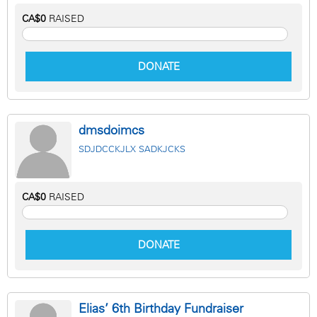
CA$0
RAISED
DONATE
dmsdoimcs
SDJDCCKJLX SADKJCKS
CA$0
RAISED
DONATE
Elias’ 6th Birthday Fundraiser