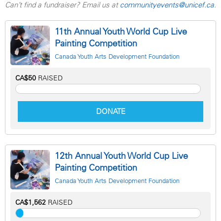
Can’t find a fundraiser? Email us at
communityevents@unicef.ca
.
11th Annual Youth World Cup Live
Painting Competition
Canada Youth Arts Development Foundation
CA$50
RAISED
DONATE
12th Annual Youth World Cup Live
Painting Competition
Canada Youth Arts Development Foundation
CA$1,562
RAISED