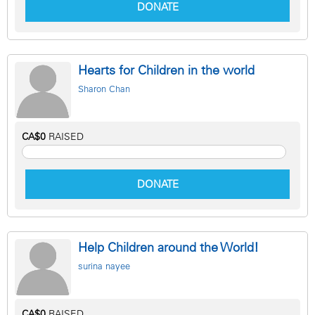
DONATE
Hearts for Children in the world
Sharon Chan
CA$0
RAISED
DONATE
Help Children around the World!
surina nayee
CA$0
RAISED