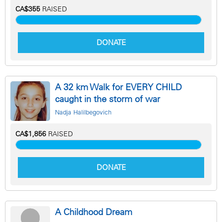
CA$355
RAISED
DONATE
A 32 km Walk for EVERY CHILD
caught in the storm of war
Nadja Halilbegovich
CA$1,856
RAISED
DONATE
A Childhood Dream