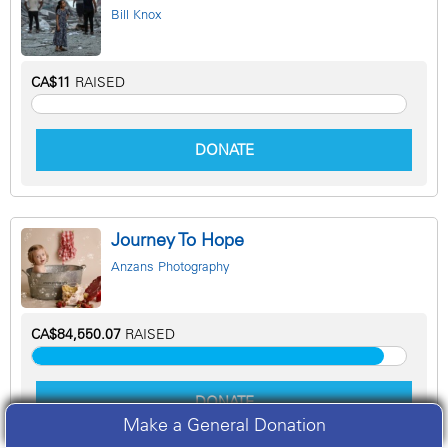
Bill Knox
CA$11
RAISED
DONATE
Journey To Hope
Anzans Photography
CA$84,550.07
RAISED
DONATE
Make a General Donation