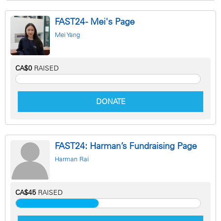
FAST24 - Mei's Page
Mei Yang
CA$0
RAISED
DONATE
FAST24: Harman’s Fundraising Page
Harman Rai
CA$45
RAISED