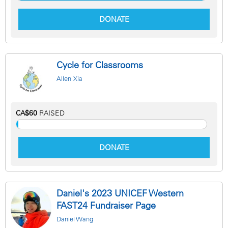
DONATE
Cycle for Classrooms
Allen Xia
CA$60
RAISED
DONATE
Daniel's 2023 UNICEF Western
FAST24 Fundraiser Page
Daniel Wang