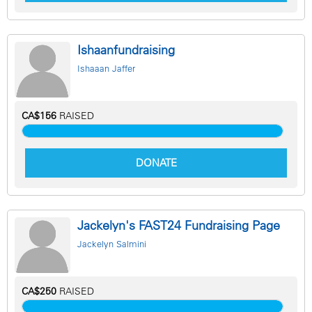
Ishaanfundraising
Ishaaan Jaffer
CA$156
RAISED
DONATE
Jackelyn's FAST24 Fundraising Page
Jackelyn Salmini
CA$250
RAISED