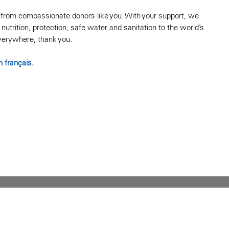
s from compassionate donors like you. With your support, we
nutrition, protection, safe water and sanitation to the world’s
everywhere, thank you.
n français.
P 2Y3