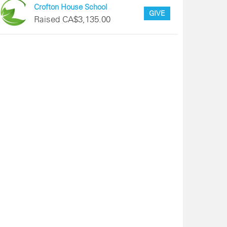
Crofton House School
GIVE
Raised CA$3,135.00