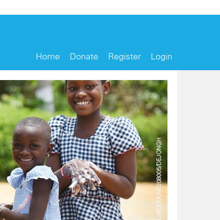
Home
Donate
Register
Login