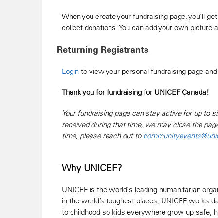
When you create your fundraising page, you’ll get
collect donations. You can add your own picture
Returning Registrants
Login
to view your personal fundraising page and
Thank you for fundraising for UNICEF Canada!
Your fundraising page can stay active for up to si
received during that time, we may close the pag
time, please reach out to
communityevents@unic
Why UNICEF?
UNICEF is the world's leading humanitarian organi
in the world’s toughest places, UNICEF works day
to childhood so kids everywhere grow up safe, hea