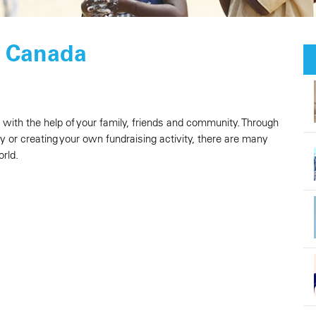
F Canada
n with the help of your family, friends and community. Through
ay or creating your own fundraising activity, there are many
rld.