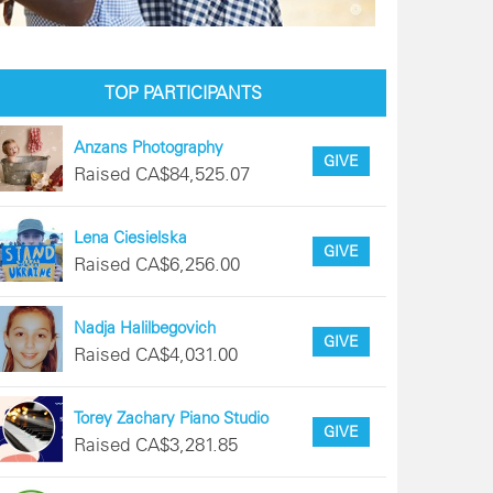
TOP PARTICIPANTS
Anzans Photography
GIVE
Raised CA$84,525.07
Lena Ciesielska
GIVE
Raised CA$6,256.00
Nadja Halilbegovich
GIVE
Raised CA$4,031.00
Torey Zachary Piano Studio
GIVE
Raised CA$3,281.85