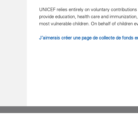
UNICEF relies entirely on voluntary contribution
provide education, health care and immunization, 
most vulnerable children. On behalf of children 
J’aimerais créer une page de collecte de fonds e
90 Eglinton Avenue East, Suite 400, Toronto, ON M4
1 800 567 4483 | 416 482 4444
Charitable Registration No. 122680572 RR0001