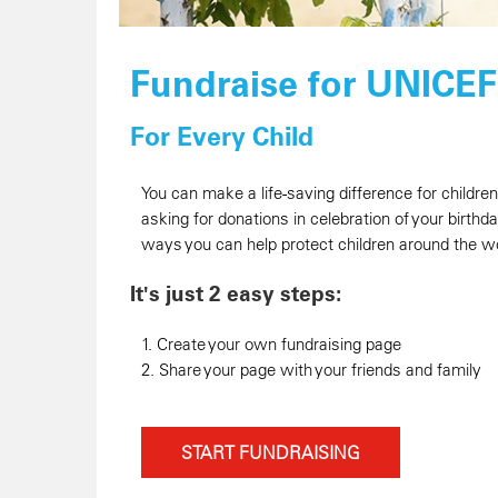
Fundraise for UNICE
For Every Child
You can make a life-saving difference for childre
asking for donations in celebration of your birthd
ways you can help protect children around the wo
It's just 2 easy steps:
1. Create your own fundraising page
2. Share your page with your friends and family
START FUNDRAISING