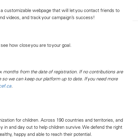
 a customizable webpage that will let you contact friends to
 and videos, and track your campaign’s success!
 see how close you are to your goal.
x months from the date of registration. If no contributions are
e so we can keep our platform up to date. If you need more
ef.ca
.
zation for children. Across 190 countries and territories, and
 in and day out to help children survive. We defend the right
lthy, happy and able to reach their potential.