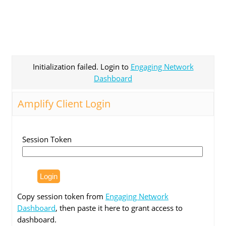
Initialization failed. Login to
Engaging Network
Dashboard
Amplify Client Login
Session Token
Copy session token from
Engaging Network
Dashboard
, then paste it here to grant access to
dashboard.